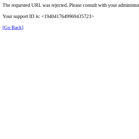
The requested URL was rejected. Please consult with your administrat
Your support ID is: <1940417649969435723>
[Go Back]