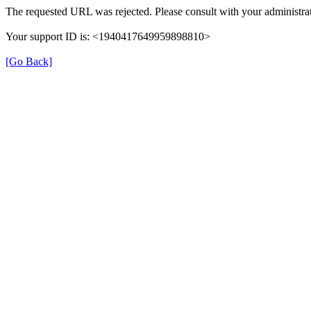
The requested URL was rejected. Please consult with your administrat
Your support ID is: <1940417649959898810>
[Go Back]