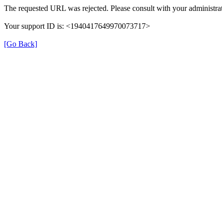
The requested URL was rejected. Please consult with your administrat
Your support ID is: <1940417649970073717>
[Go Back]