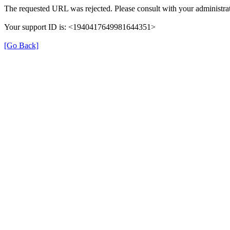
The requested URL was rejected. Please consult with your administrat
Your support ID is: <1940417649981644351>
[Go Back]