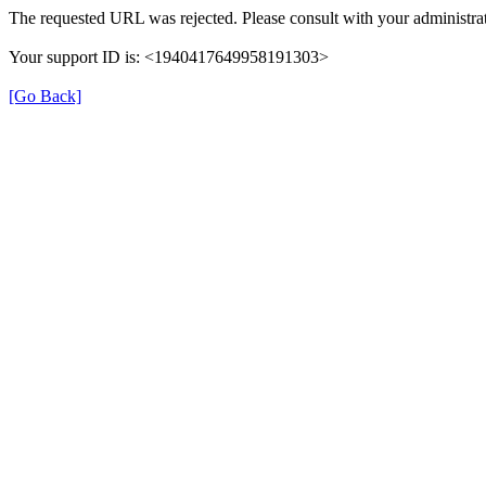
The requested URL was rejected. Please consult with your administrat
Your support ID is: <1940417649958191303>
[Go Back]