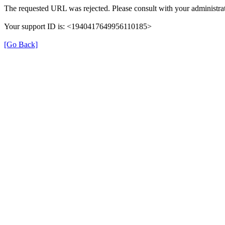
The requested URL was rejected. Please consult with your administrat
Your support ID is: <1940417649956110185>
[Go Back]