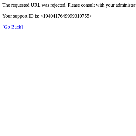
The requested URL was rejected. Please consult with your administrat
Your support ID is: <1940417649999310755>
[Go Back]