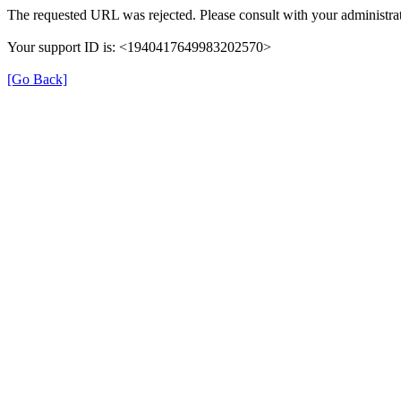
The requested URL was rejected. Please consult with your administrat
Your support ID is: <1940417649983202570>
[Go Back]