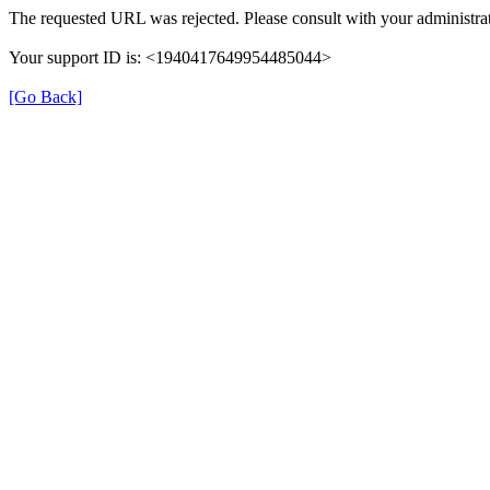
The requested URL was rejected. Please consult with your administrat
Your support ID is: <1940417649954485044>
[Go Back]