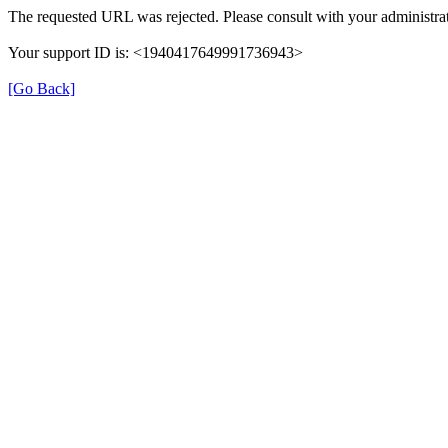
The requested URL was rejected. Please consult with your administrat
Your support ID is: <1940417649991736943>
[Go Back]