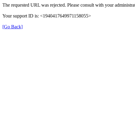
The requested URL was rejected. Please consult with your administrat
Your support ID is: <1940417649971158055>
[Go Back]