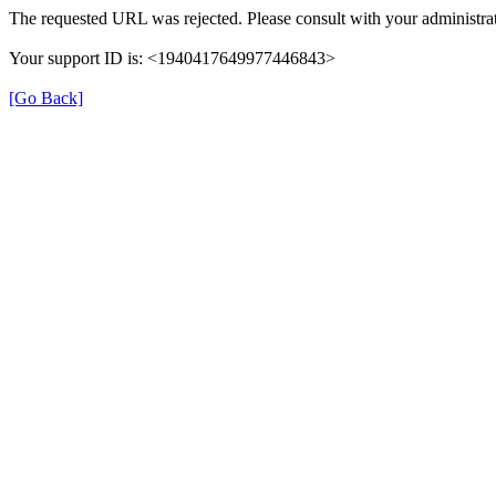
The requested URL was rejected. Please consult with your administrat
Your support ID is: <1940417649977446843>
[Go Back]