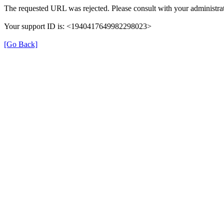
The requested URL was rejected. Please consult with your administrat
Your support ID is: <1940417649982298023>
[Go Back]