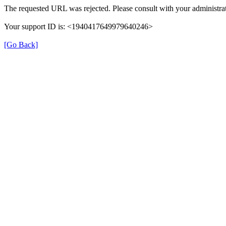
The requested URL was rejected. Please consult with your administrat
Your support ID is: <1940417649979640246>
[Go Back]