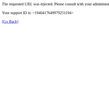
The requested URL was rejected. Please consult with your administrat
Your support ID is: <1940417649979251194>
[Go Back]