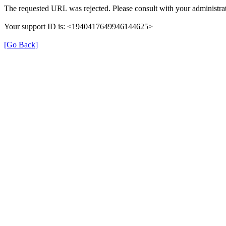
The requested URL was rejected. Please consult with your administrat
Your support ID is: <1940417649946144625>
[Go Back]