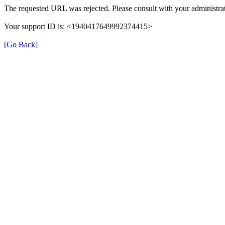
The requested URL was rejected. Please consult with your administrat
Your support ID is: <1940417649992374415>
[Go Back]