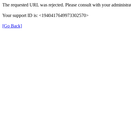
The requested URL was rejected. Please consult with your administrat
Your support ID is: <1940417649973302570>
[Go Back]