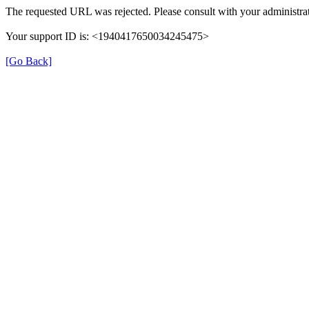
The requested URL was rejected. Please consult with your administrat
Your support ID is: <1940417650034245475>
[Go Back]