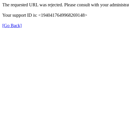
The requested URL was rejected. Please consult with your administrat
Your support ID is: <1940417649968269148>
[Go Back]