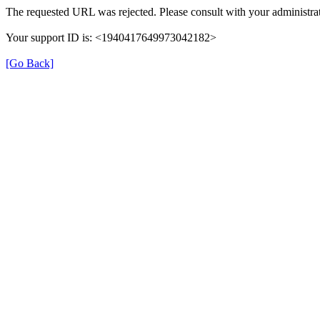
The requested URL was rejected. Please consult with your administrat
Your support ID is: <1940417649973042182>
[Go Back]