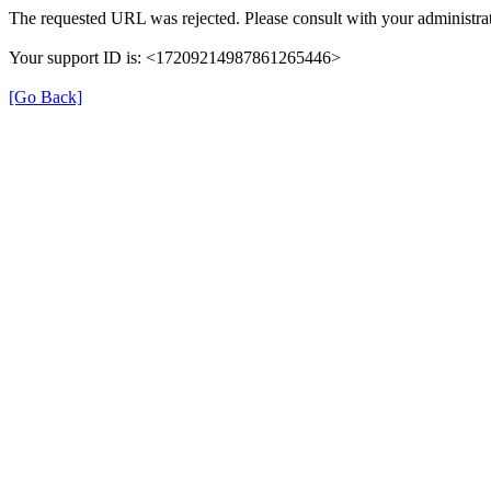
The requested URL was rejected. Please consult with your administrat
Your support ID is: <17209214987861265446>
[Go Back]