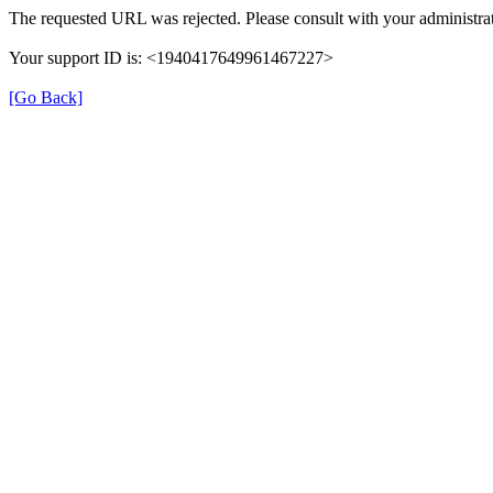
The requested URL was rejected. Please consult with your administrat
Your support ID is: <1940417649961467227>
[Go Back]