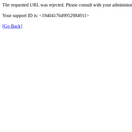
The requested URL was rejected. Please consult with your administrat
Your support ID is: <1940417649952984911>
[Go Back]