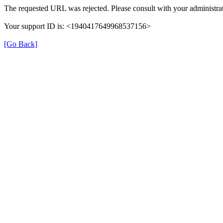
The requested URL was rejected. Please consult with your administrat
Your support ID is: <1940417649968537156>
[Go Back]