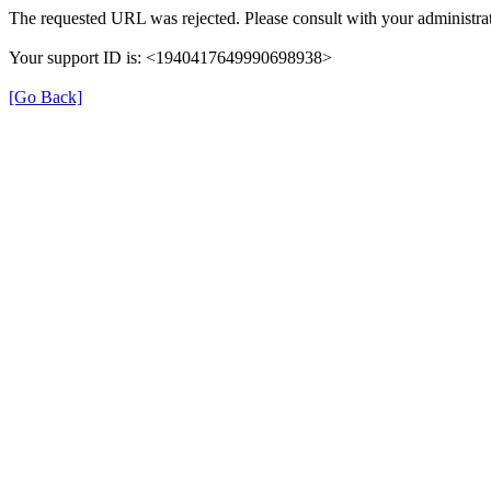
The requested URL was rejected. Please consult with your administrat
Your support ID is: <1940417649990698938>
[Go Back]