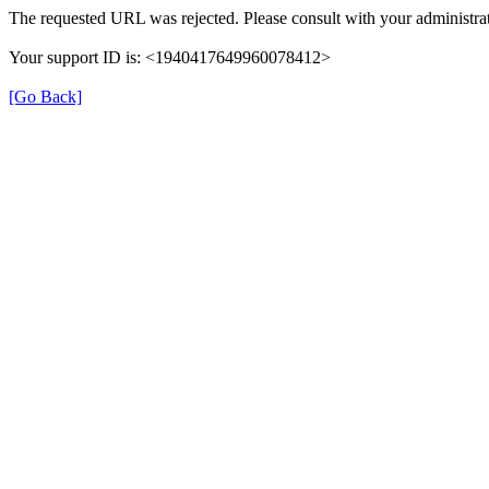
The requested URL was rejected. Please consult with your administrat
Your support ID is: <1940417649960078412>
[Go Back]