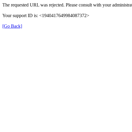
The requested URL was rejected. Please consult with your administrat
Your support ID is: <1940417649984087372>
[Go Back]