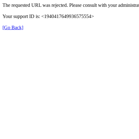
The requested URL was rejected. Please consult with your administrat
Your support ID is: <1940417649936575554>
[Go Back]