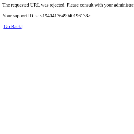
The requested URL was rejected. Please consult with your administrat
Your support ID is: <1940417649940196138>
[Go Back]