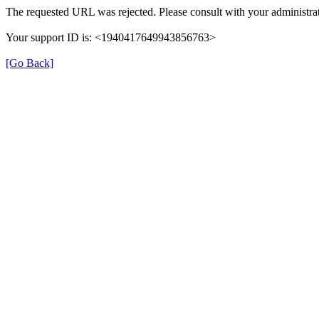
The requested URL was rejected. Please consult with your administrat
Your support ID is: <1940417649943856763>
[Go Back]