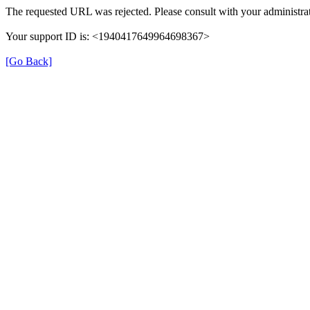
The requested URL was rejected. Please consult with your administrat
Your support ID is: <1940417649964698367>
[Go Back]