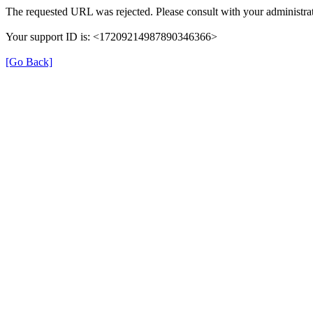
The requested URL was rejected. Please consult with your administrat
Your support ID is: <17209214987890346366>
[Go Back]