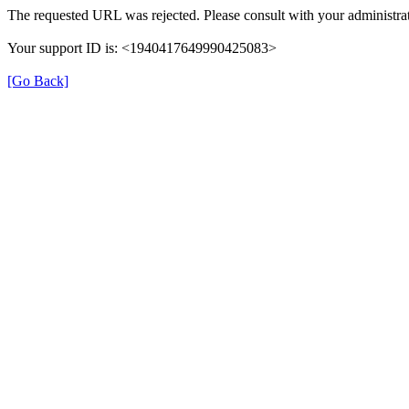
The requested URL was rejected. Please consult with your administrat
Your support ID is: <1940417649990425083>
[Go Back]