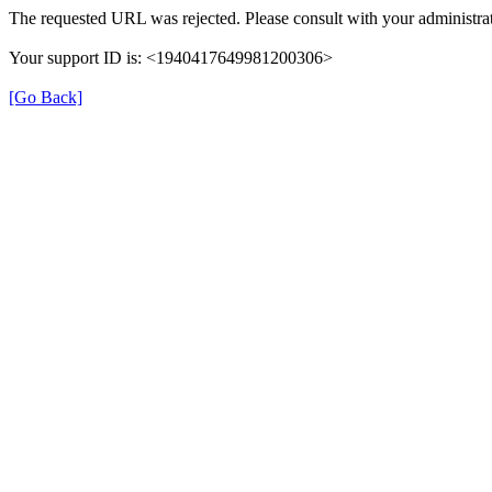
The requested URL was rejected. Please consult with your administrat
Your support ID is: <1940417649981200306>
[Go Back]