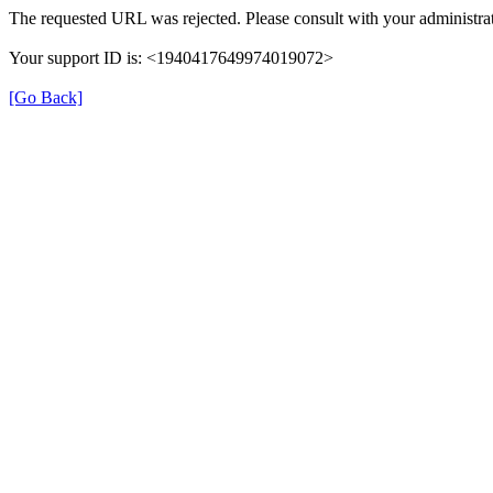
The requested URL was rejected. Please consult with your administrat
Your support ID is: <1940417649974019072>
[Go Back]