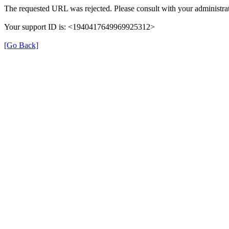
The requested URL was rejected. Please consult with your administrat
Your support ID is: <1940417649969925312>
[Go Back]