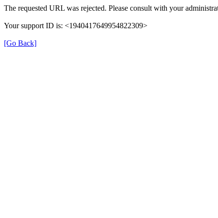
The requested URL was rejected. Please consult with your administrat
Your support ID is: <1940417649954822309>
[Go Back]