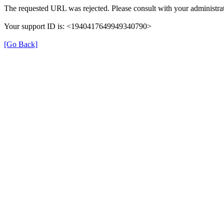
The requested URL was rejected. Please consult with your administrat
Your support ID is: <1940417649949340790>
[Go Back]