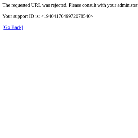
The requested URL was rejected. Please consult with your administrat
Your support ID is: <1940417649972078540>
[Go Back]