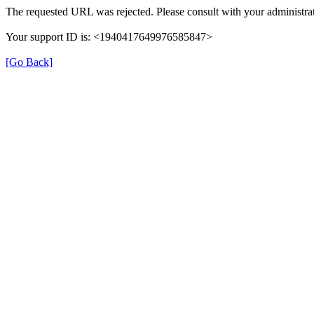
The requested URL was rejected. Please consult with your administrat
Your support ID is: <1940417649976585847>
[Go Back]