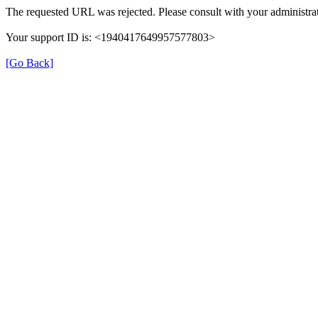
The requested URL was rejected. Please consult with your administrat
Your support ID is: <1940417649957577803>
[Go Back]