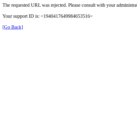
The requested URL was rejected. Please consult with your administrat
Your support ID is: <1940417649984653516>
[Go Back]