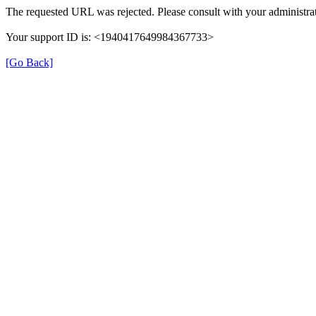
The requested URL was rejected. Please consult with your administrat
Your support ID is: <1940417649984367733>
[Go Back]