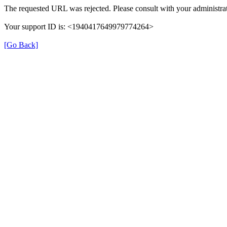
The requested URL was rejected. Please consult with your administrat
Your support ID is: <1940417649979774264>
[Go Back]