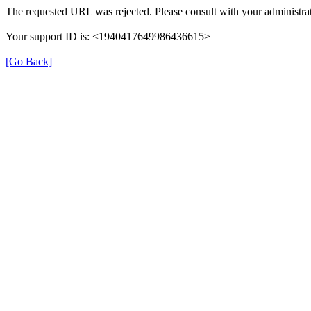
The requested URL was rejected. Please consult with your administrat
Your support ID is: <1940417649986436615>
[Go Back]