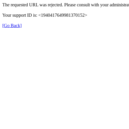
The requested URL was rejected. Please consult with your administrat
Your support ID is: <1940417649981370152>
[Go Back]