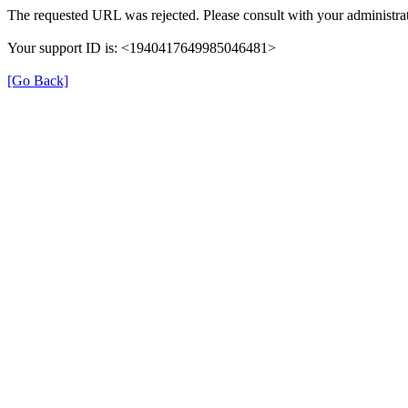
The requested URL was rejected. Please consult with your administrat
Your support ID is: <1940417649985046481>
[Go Back]