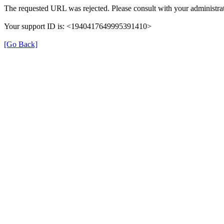
The requested URL was rejected. Please consult with your administrat
Your support ID is: <1940417649995391410>
[Go Back]