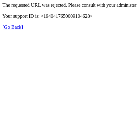
The requested URL was rejected. Please consult with your administrat
Your support ID is: <1940417650009104628>
[Go Back]